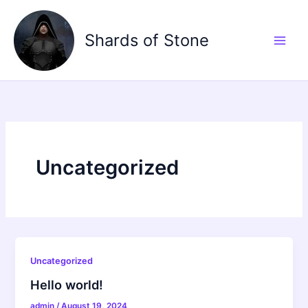
Skip
to
Shards of Stone
content
Uncategorized
Uncategorized
Hello world!
admin
/
August 19, 2024