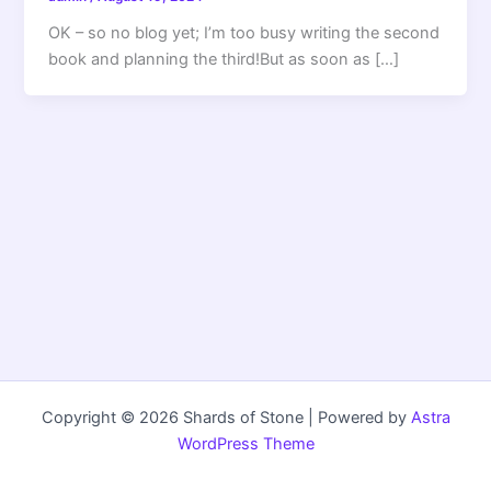
OK – so no blog yet; I’m too busy writing the second
book and planning the third!But as soon as […]
Copyright © 2026 Shards of Stone | Powered by
Astra
WordPress Theme